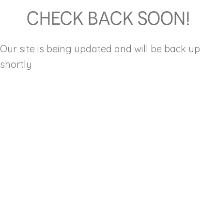
CHECK BACK SOON!
Our site is being updated and will be back up
shortly