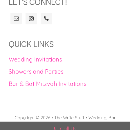
LET’S CONNECT!
QUICK LINKS
Wedding Invitations
Showers and Parties
Bar & Bat Mitzvah Invitations
Copyright © 2026 • The Write Stuff • Wedding, Bar
Mitzvah, and Bat Mitzvah Invitations in Connecticut
Call Us