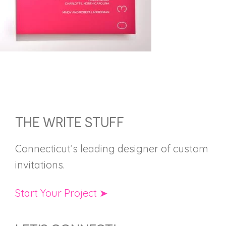
FOOTER
THE WRITE STUFF
Connecticut’s leading designer of custom
invitations.
Start Your Project ➤