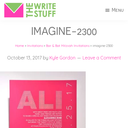
Skip
Skip
Menu
to
to
The
Invitations
main
footer
Write
IMAGINE-2300
+
Stuff
content
Stationery
Home
»
Invitations
»
Bar & Bat Mitzvah Invitations
»
imagine-2300
in
Connecticut
October 13, 2017
by
Kyle Gordon
Leave a Comment