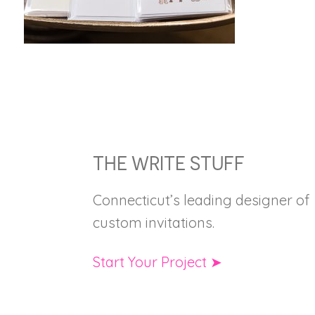
FOOTER
THE WRITE STUFF
Connecticut’s leading designer of
custom invitations.
Start Your Project ➤