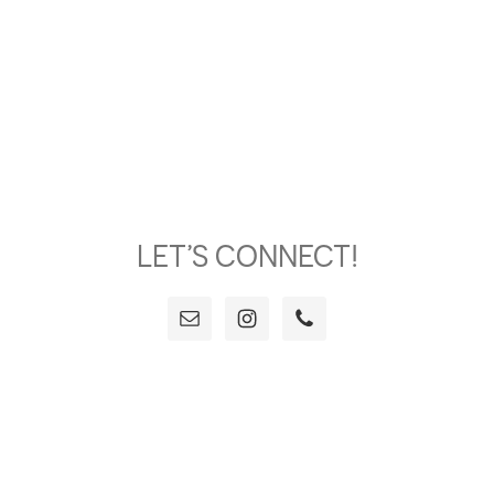
LET’S CONNECT!