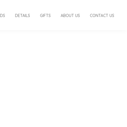
RDS
DETAILS
GIFTS
ABOUT US
CONTACT US