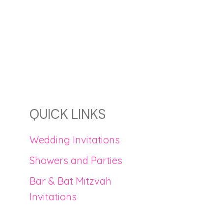
QUICK LINKS
Wedding Invitations
Showers and Parties
Bar & Bat Mitzvah
Invitations