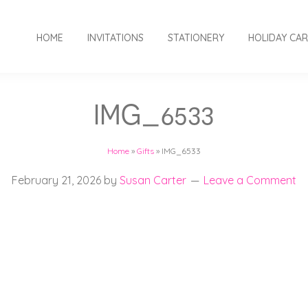
HOME
INVITATIONS
STATIONERY
HOLIDAY CA
IMG_6533
Home
»
Gifts
»
IMG_6533
February 21, 2026
by
Susan Carter
Leave a Comment