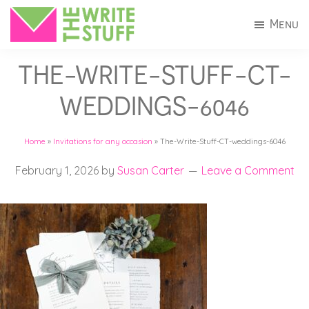
Skip
Skip
Menu
to
to
The
Invitations
main
footer
Write
THE-WRITE-STUFF-CT-
+
Stuff
content
Stationery
WEDDINGS-6046
in
Connecticut
Home
»
Invitations for any occasion
»
The-Write-Stuff-CT-weddings-6046
February 1, 2026
by
Susan Carter
Leave a Comment