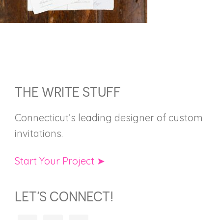
FOOTER
THE WRITE STUFF
Connecticut’s leading designer of custom
invitations.
Start Your Project ➤
LET’S CONNECT!