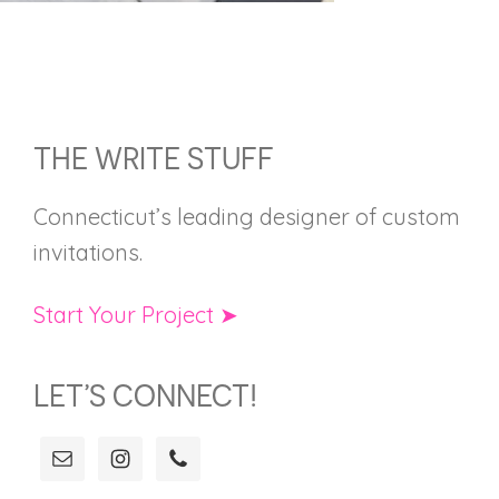
FOOTER
THE WRITE STUFF
Connecticut’s leading designer of custom
invitations.
Start Your Project ➤
LET’S CONNECT!