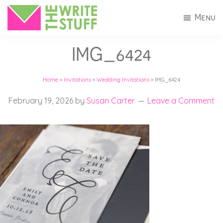
Skip
Skip
Menu
to
to
The
Invitations
main
footer
Write
IMG_6424
+
Stuff
content
Stationery
Home
»
Invitations
»
Wedding Invitations
»
IMG_6424
in
Connecticut
February 19, 2026
by
Susan Carter
Leave a Comment