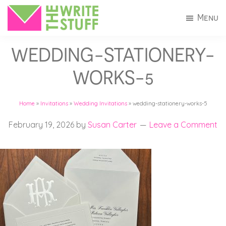
Skip
Skip
Menu
to
to
The
Invitations
main
footer
Write
WEDDING-STATIONERY-
+
Stuff
content
Stationery
WORKS-5
in
Connecticut
Home
»
Invitations
»
Wedding Invitations
»
wedding-stationery-works-5
February 19, 2026
by
Susan Carter
Leave a Comment