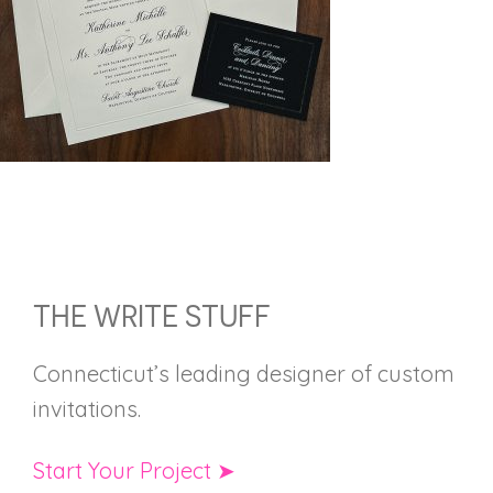
FOOTER
THE WRITE STUFF
Connecticut’s leading designer of custom
invitations.
Start Your Project ➤