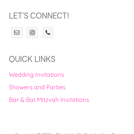
LET’S CONNECT!
QUICK LINKS
Wedding Invitations
Showers and Parties
Bar & Bat Mitzvah Invitations