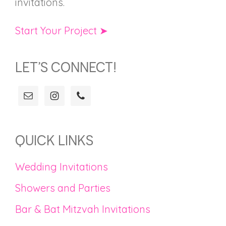
invitations.
Start Your Project ➤
LET’S CONNECT!
QUICK LINKS
Wedding Invitations
Showers and Parties
Bar & Bat Mitzvah Invitations