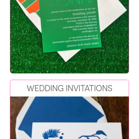
WEDDING INVITATIONS