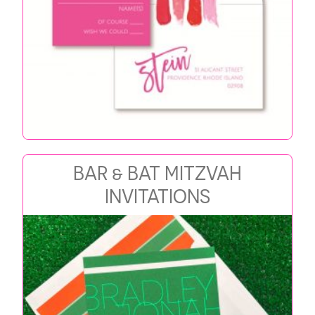
BAR & BAT MITZVAH
INVITATIONS