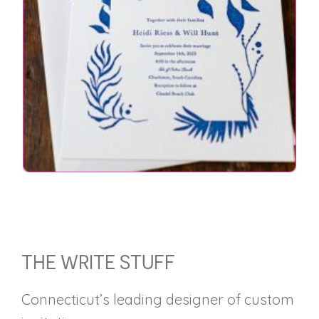
FOOTER
THE WRITE STUFF
Connecticut’s leading designer of custom