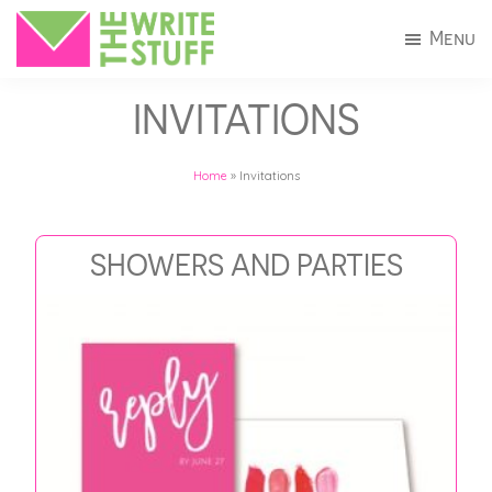
Skip
Skip
Menu
to
to
The
Invitations
main
footer
Write
INVITATIONS
+
Stuff
content
Stationery
Home
»
Invitations
in
Connecticut
SHOWERS AND PARTIES