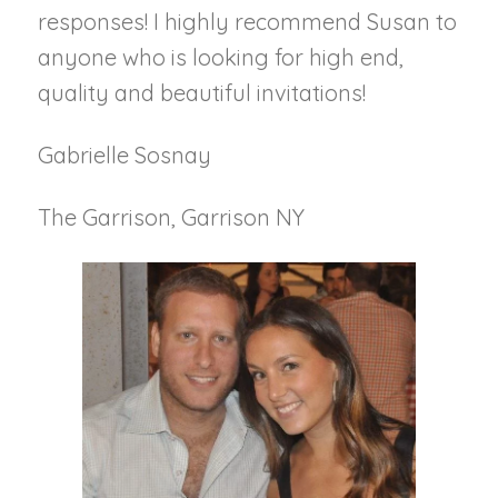
responses! I highly recommend Susan to
anyone who is looking for high end,
quality and beautiful invitations!
Gabrielle Sosnay
The Garrison, Garrison NY