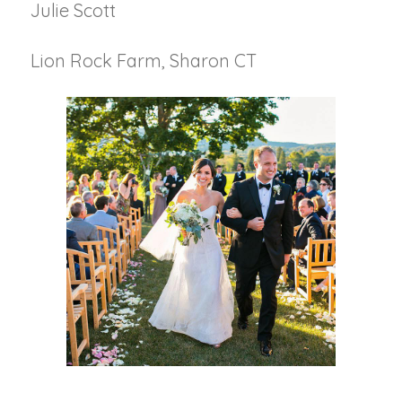
Julie Scott
Lion Rock Farm, Sharon CT