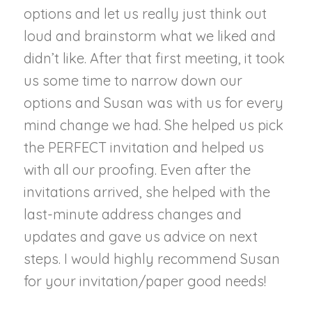
options and let us really just think out
loud and brainstorm what we liked and
didn’t like. After that first meeting, it took
us some time to narrow down our
options and Susan was with us for every
mind change we had. She helped us pick
the PERFECT invitation and helped us
with all our proofing. Even after the
invitations arrived, she helped with the
last-minute address changes and
updates and gave us advice on next
steps. I would highly recommend Susan
for your invitation/paper good needs!