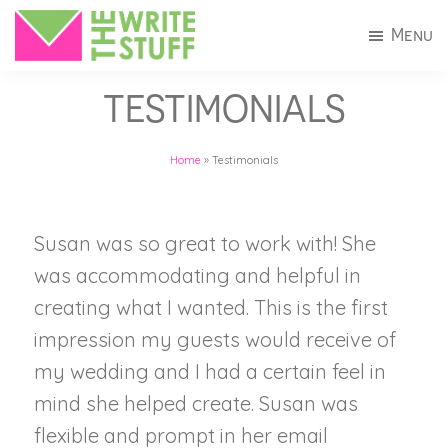
Skip
Skip
Menu
to
to
The
Invitations
main
footer
Write
TESTIMONIALS
+
Stuff
content
Stationery
Home
»
Testimonials
in
Connecticut
Susan was so great to work with! She
was accommodating and helpful in
creating what I wanted. This is the first
impression my guests would receive of
my wedding and I had a certain feel in
mind she helped create. Susan was
flexible and prompt in her email