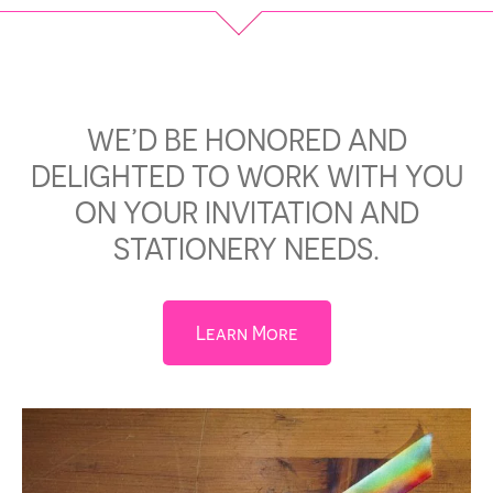
WE’D BE HONORED AND
DELIGHTED TO WORK WITH YOU
ON YOUR INVITATION AND
STATIONERY NEEDS.
Learn More