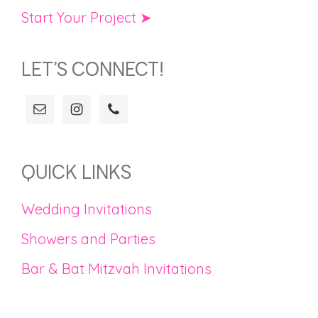
Start Your Project ➤
LET’S CONNECT!
QUICK LINKS
Wedding Invitations
Showers and Parties
Bar & Bat Mitzvah Invitations