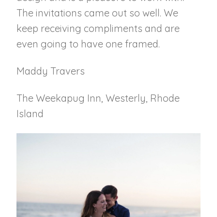
The invitations came out so well. We
keep receiving compliments and are
even going to have one framed.
Maddy Travers
The Weekapug Inn, Westerly, Rhode
Island