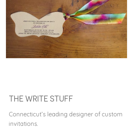
FOOTER
THE WRITE STUFF
Connecticut’s leading designer of custom
invitations.