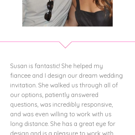
Susan is fantastic! She helped my
fiancee and I design our dream wedding
invitation. She walked us through all of
our options, patiently answered
questions, was incredibly responsive,
and was even willing to work with us
long distance. She has a great eye for
design and is a pleasure to work with.