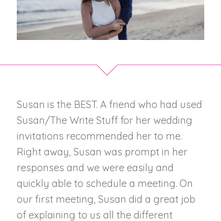
Susan is the BEST. A friend who had used
Susan/The Write Stuff for her wedding
invitations recommended her to me.
Right away, Susan was prompt in her
responses and we were easily and
quickly able to schedule a meeting. On
our first meeting, Susan did a great job
of explaining to us all the different