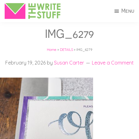
Skip
Skip
Menu
to
to
The
Invitations
main
footer
Write
IMG_6279
+
Stuff
content
Stationery
Home
»
DETAILS
»
IMG_6279
in
Connecticut
February 19, 2026
by
Susan Carter
Leave a Comment