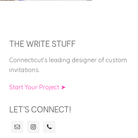
FOOTER
THE WRITE STUFF
Connecticut’s leading designer of custom
invitations.
Start Your Project ➤
LET’S CONNECT!