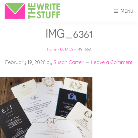
Skip
Skip
Menu
to
to
The
Invitations
main
footer
Write
IMG_6361
+
Stuff
content
Stationery
Home
»
DETAILS
»
IMG_6361
in
Connecticut
February 19, 2026
by
Susan Carter
Leave a Comment