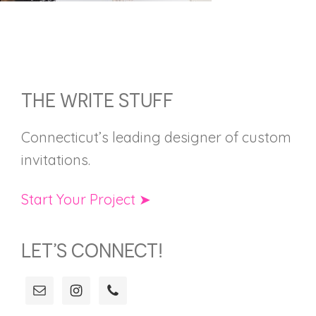
FOOTER
THE WRITE STUFF
Connecticut’s leading designer of custom
invitations.
Start Your Project ➤
LET’S CONNECT!