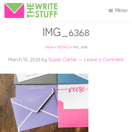
Skip
Skip
Menu
to
to
The
Invitations
main
footer
Write
IMG_6368
+
Stuff
content
Stationery
Home
»
DETAILS
»
IMG_6368
in
Connecticut
March 10, 2026
by
Susan Carter
Leave a Comment