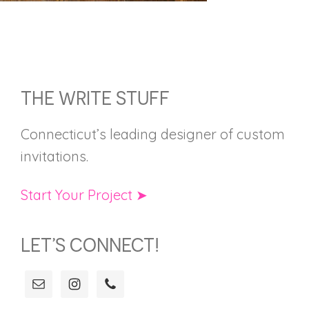
FOOTER
THE WRITE STUFF
Connecticut’s leading designer of custom
invitations.
Start Your Project ➤
LET’S CONNECT!