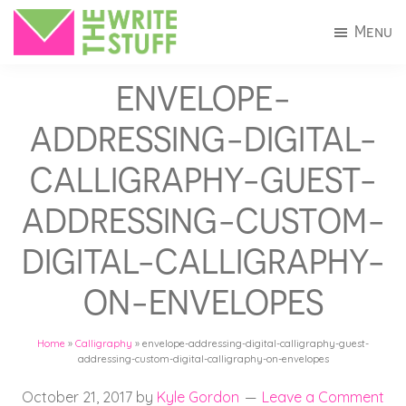
Skip
Skip
Menu
to
to
The
Invitations
main
footer
Write
ENVELOPE-
+
Stuff
content
Stationery
ADDRESSING-DIGITAL-
in
CALLIGRAPHY-GUEST-
Connecticut
ADDRESSING-CUSTOM-
DIGITAL-CALLIGRAPHY-
ON-ENVELOPES
Home
»
Calligraphy
»
envelope-addressing-digital-calligraphy-guest-
addressing-custom-digital-calligraphy-on-envelopes
October 21, 2017
by
Kyle Gordon
Leave a Comment