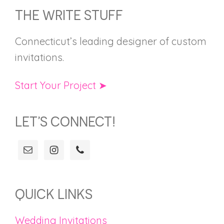
FOOTER
THE WRITE STUFF
Connecticut’s leading designer of custom
invitations.
Start Your Project ➤
LET’S CONNECT!
QUICK LINKS
Wedding Invitations