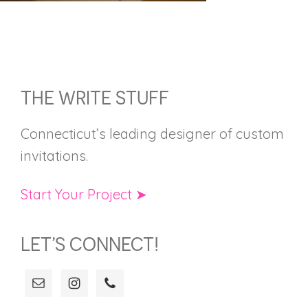
FOOTER
THE WRITE STUFF
Connecticut’s leading designer of custom
invitations.
Start Your Project ➤
LET’S CONNECT!