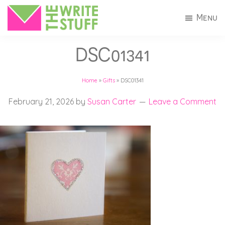
Skip
Skip
Menu
to
to
The
Invitations
main
footer
Write
DSC01341
+
Stuff
content
Stationery
Home
»
Gifts
»
DSC01341
in
Connecticut
February 21, 2026
by
Susan Carter
Leave a Comment