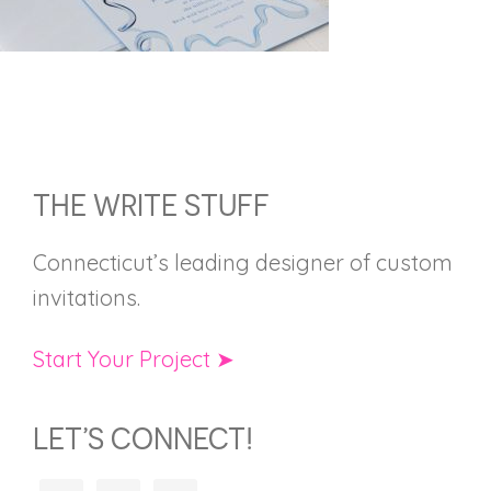
FOOTER
THE WRITE STUFF
Connecticut’s leading designer of custom
invitations.
Start Your Project ➤
LET’S CONNECT!