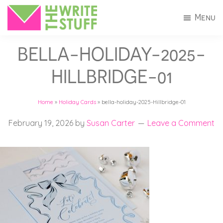
Skip
Skip
Menu
to
to
The
Invitations
main
footer
Write
BELLA-HOLIDAY-2025-
+
Stuff
content
Stationery
HILLBRIDGE-01
in
Connecticut
Home
»
Holiday Cards
»
bella-holiday-2025-Hillbridge-01
February 19, 2026
by
Susan Carter
Leave a Comment