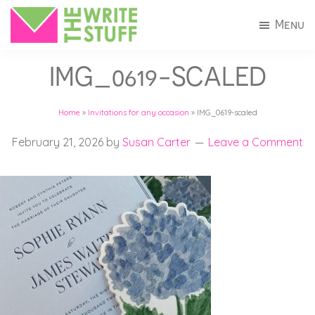
Skip
Skip
Menu
to
to
The
Invitations
main
footer
Write
IMG_0619-SCALED
+
Stuff
content
Stationery
Home
»
Invitations for any occasion
»
IMG_0619-scaled
in
Connecticut
February 21, 2026
by
Susan Carter
Leave a Comment