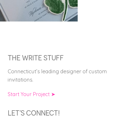
FOOTER
THE WRITE STUFF
Connecticut’s leading designer of custom
invitations.
Start Your Project ➤
LET’S CONNECT!