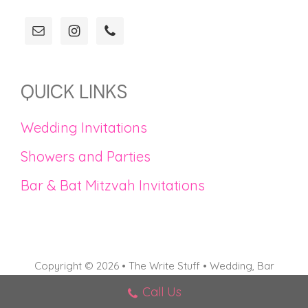
QUICK LINKS
Wedding Invitations
Showers and Parties
Bar & Bat Mitzvah Invitations
Copyright © 2026 • The Write Stuff • Wedding, Bar
Mitzvah, and Bat Mitzvah Invitations in Connecticut
Call Us