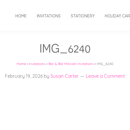
HOME
INVITATIONS
STATIONERY
HOLIDAY CA
IMG_6240
Home
»
Invitations
»
Bar & Bat Mitzvah Invitations
»
IMG_6240
February 19, 2026
by
Susan Carter
Leave a Comment