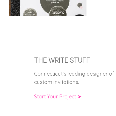
FOOTER
THE WRITE STUFF
Connecticut’s leading designer of
custom invitations.
Start Your Project ➤