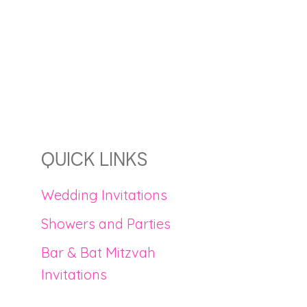
QUICK LINKS
Wedding Invitations
Showers and Parties
Bar & Bat Mitzvah
Invitations