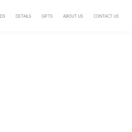
RDS
DETAILS
GIFTS
ABOUT US
CONTACT US