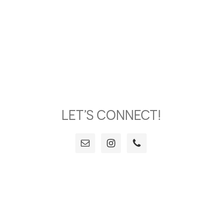
LET’S CONNECT!