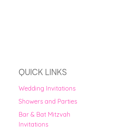
QUICK LINKS
Wedding Invitations
Showers and Parties
Bar & Bat Mitzvah
Invitations