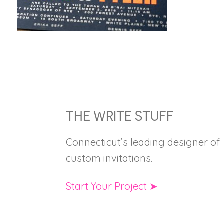
FOOTER
THE WRITE STUFF
Connecticut’s leading designer of
custom invitations.
Start Your Project ➤