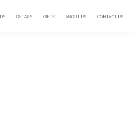
RDS
DETAILS
GIFTS
ABOUT US
CONTACT US