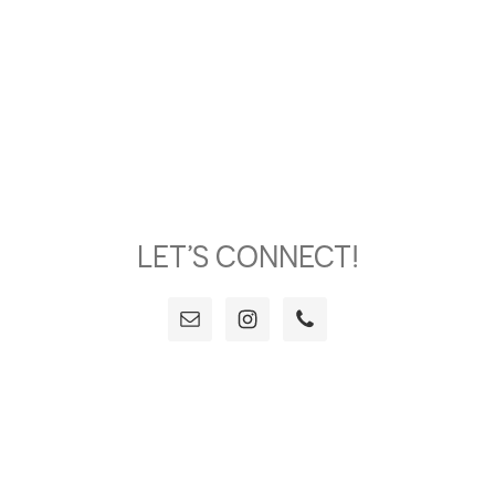
LET’S CONNECT!