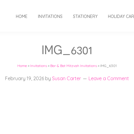
HOME
INVITATIONS
STATIONERY
HOLIDAY CA
IMG_6301
Home
»
Invitations
»
Bar & Bat Mitzvah Invitations
»
IMG_6301
February 19, 2026
by
Susan Carter
Leave a Comment