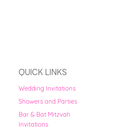
QUICK LINKS
Wedding Invitations
Showers and Parties
Bar & Bat Mitzvah
Invitations