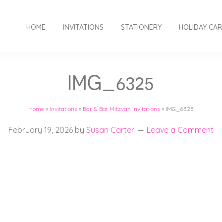
HOME
INVITATIONS
STATIONERY
HOLIDAY CA
IMG_6325
Home
»
Invitations
»
Bar & Bat Mitzvah Invitations
»
IMG_6325
February 19, 2026
by
Susan Carter
Leave a Comment