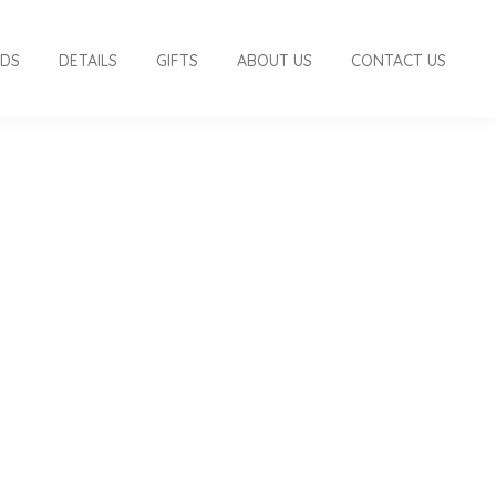
RDS
DETAILS
GIFTS
ABOUT US
CONTACT US