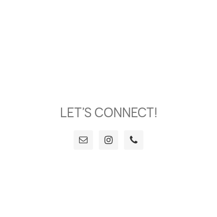
LET’S CONNECT!