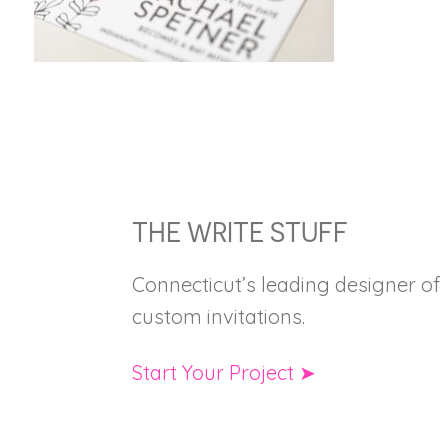
FOOTER
THE WRITE STUFF
Connecticut’s leading designer of
custom invitations.
Start Your Project ➤