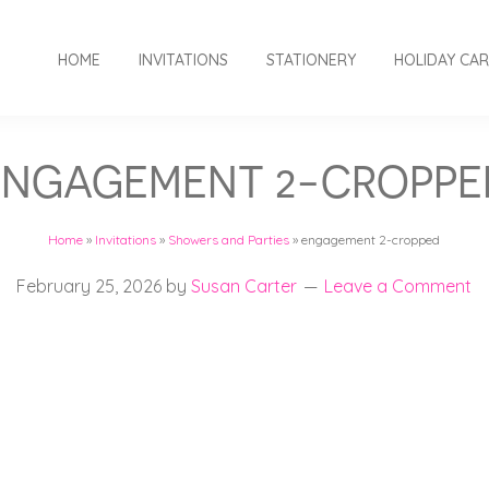
HOME
INVITATIONS
STATIONERY
HOLIDAY CA
ENGAGEMENT 2-CROPPE
Home
»
Invitations
»
Showers and Parties
»
engagement 2-cropped
February 25, 2026
by
Susan Carter
Leave a Comment