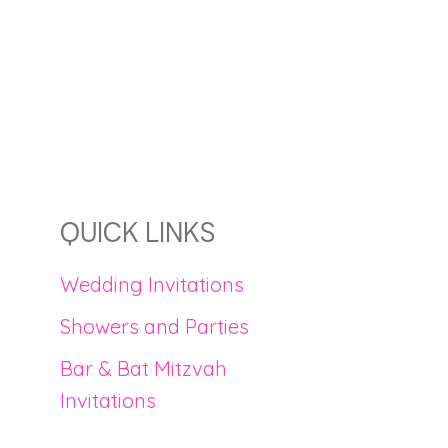
QUICK LINKS
Wedding Invitations
Showers and Parties
Bar & Bat Mitzvah
Invitations