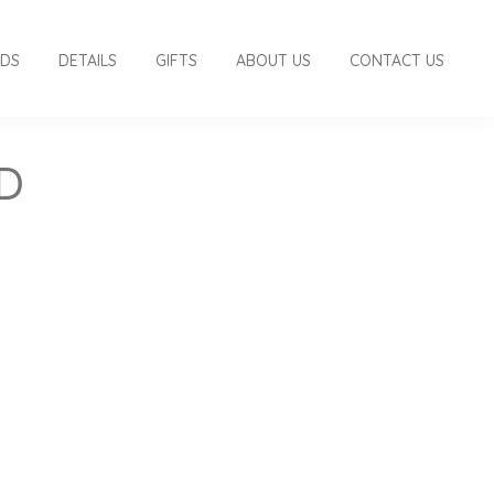
RDS
DETAILS
GIFTS
ABOUT US
CONTACT US
D