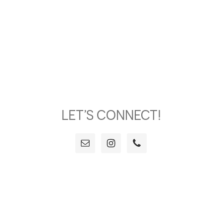
LET’S CONNECT!