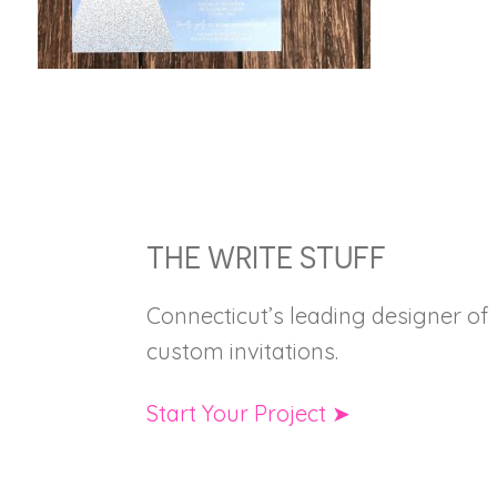
FOOTER
THE WRITE STUFF
Connecticut’s leading designer of
custom invitations.
Start Your Project ➤