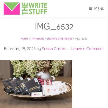
Skip
Skip
Menu
to
to
The
Invitations
main
footer
Write
IMG_6532
+
Stuff
content
Stationery
Home
»
Invitations
»
Showers and Parties
»
IMG_6532
in
Connecticut
February 19, 2026
by
Susan Carter
Leave a Comment