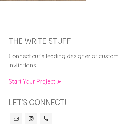
FOOTER
THE WRITE STUFF
Connecticut’s leading designer of custom
invitations.
Start Your Project ➤
LET’S CONNECT!