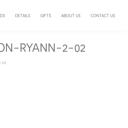
RDS
DETAILS
GIFTS
ABOUT US
CONTACT US
ION-RYANN-2-02
2-02