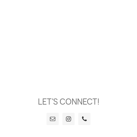
LET’S CONNECT!