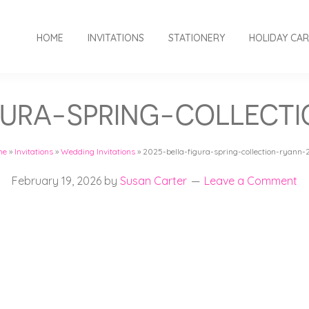
HOME
INVITATIONS
STATIONERY
HOLIDAY CA
GURA-SPRING-COLLECT
me
»
Invitations
»
Wedding Invitations
»
2025-bella-figura-spring-collection-ryann-
February 19, 2026
by
Susan Carter
Leave a Comment