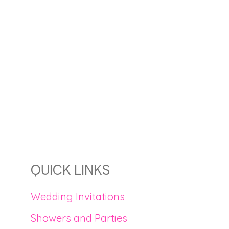
QUICK LINKS
Wedding Invitations
Showers and Parties