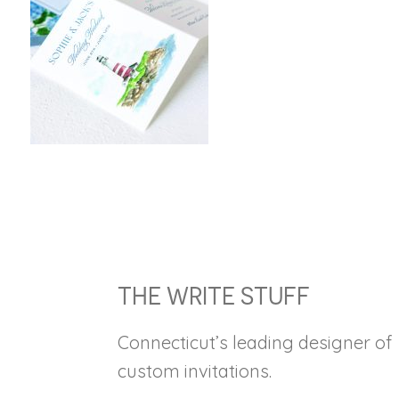
FOOTER
THE WRITE STUFF
Connecticut’s leading designer of
custom invitations.