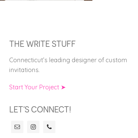
FOOTER
THE WRITE STUFF
Connecticut’s leading designer of custom
invitations.
Start Your Project ➤
LET’S CONNECT!