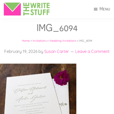
Skip
Skip
Menu
to
to
The
Invitations
main
footer
Write
IMG_6094
+
Stuff
content
Stationery
Home
»
Invitations
»
Wedding Invitations
»
IMG_6094
in
Connecticut
February 19, 2026
by
Susan Carter
Leave a Comment