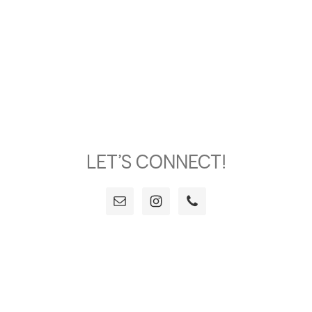
LET’S CONNECT!