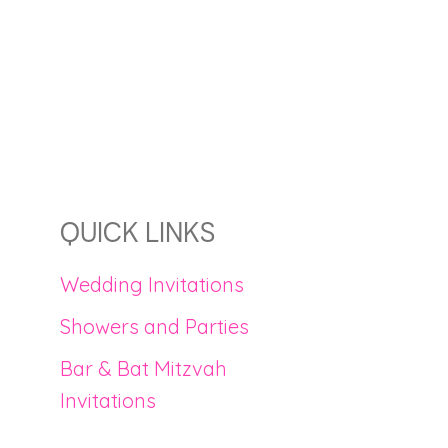
QUICK LINKS
Wedding Invitations
Showers and Parties
Bar & Bat Mitzvah
Invitations