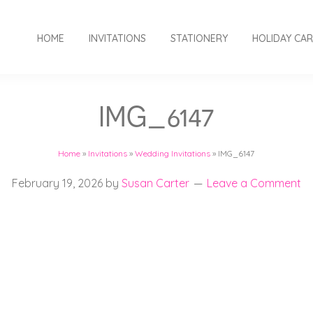
HOME
INVITATIONS
STATIONERY
HOLIDAY CA
IMG_6147
Home
»
Invitations
»
Wedding Invitations
»
IMG_6147
February 19, 2026
by
Susan Carter
Leave a Comment