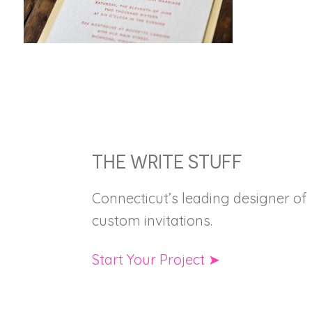
FOOTER
THE WRITE STUFF
Connecticut’s leading designer of
custom invitations.
Start Your Project ➤