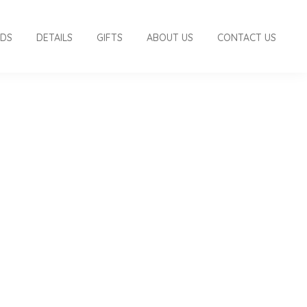
RDS
DETAILS
GIFTS
ABOUT US
CONTACT US