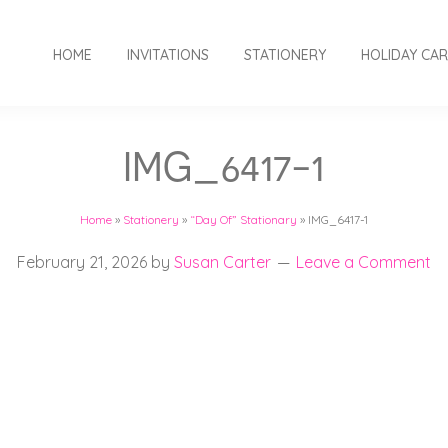
HOME
INVITATIONS
STATIONERY
HOLIDAY CA
IMG_6417-1
Home
»
Stationery
»
“Day Of” Stationary
»
IMG_6417-1
February 21, 2026
by
Susan Carter
Leave a Comment