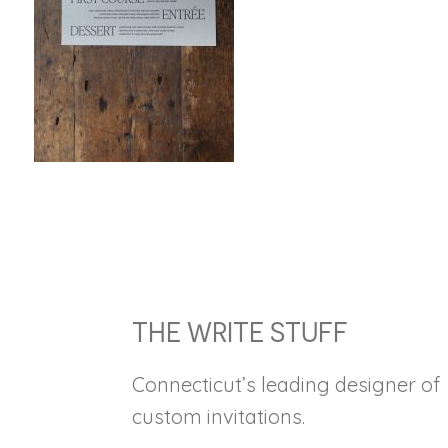
FOOTER
THE WRITE STUFF
Connecticut’s leading designer of
custom invitations.