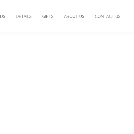
RDS
DETAILS
GIFTS
ABOUT US
CONTACT US