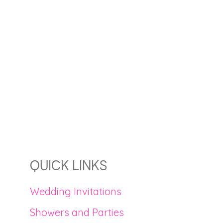
QUICK LINKS
Wedding Invitations
Showers and Parties