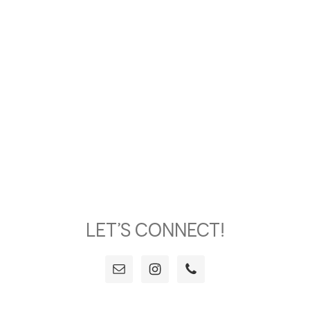
LET’S CONNECT!